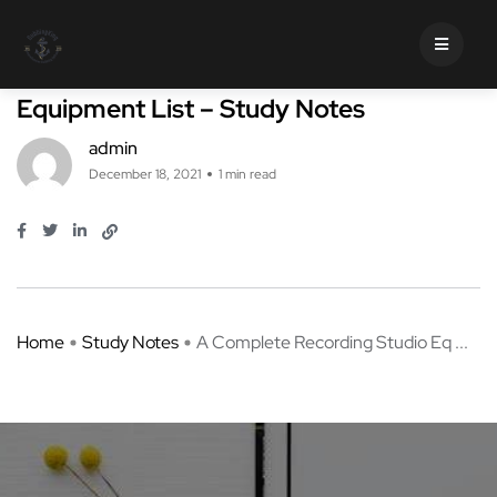
Study Notes
A Complete Recording Studio
Equipment List – Study Notes
admin
December 18, 2021
1 min read
Home
Study Notes
A Complete Recording Studio Eq ...