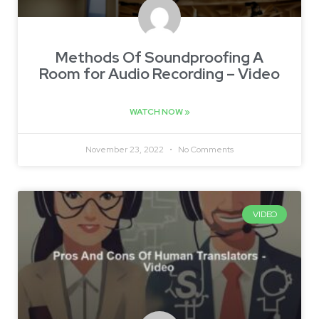
Methods Of Soundproofing A
Room for Audio Recording – Video
WATCH NOW »
November 23, 2022
No Comments
VIDEO