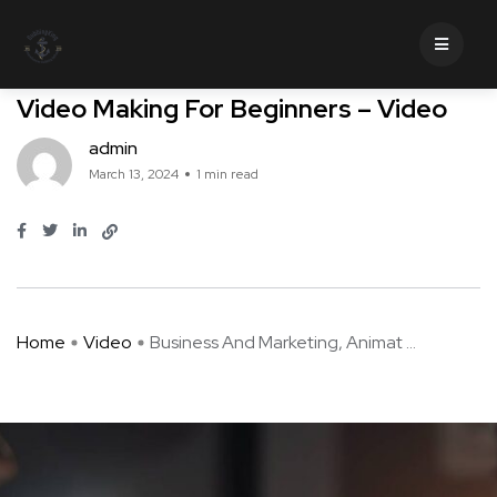
Video
Business And Marketing, Animated
Video Making For Beginners – Video
admin
March 13, 2024
1 min read
Home
Video
Business And Marketing, Animat ...