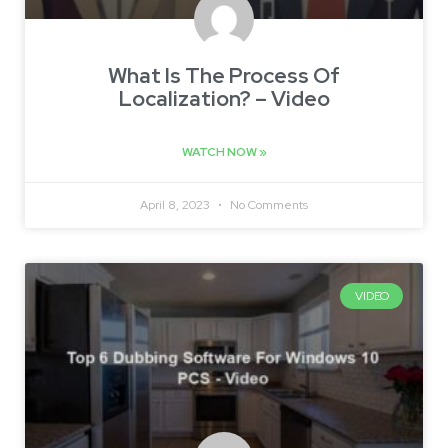
What Is The Process Of
Localization? – Video
WATCH NOW »
April 8, 2023
No Comments
VIDEO