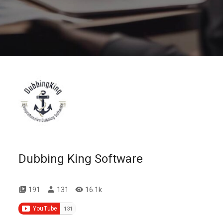
Dubbing King Software
191
131
16.1k