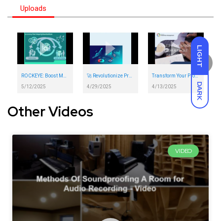
Uploads
LIGHT
ROCKEYE: Boost Maintenance Efficiency & Reduce Downtime
🚀 Revolutionize Procurement with ROCKEYE | Automate Workflows, Slash Costs & Boost Efficiency 💼
Transform Your Production Process with Rockeye
DARK
5/12/2025
4/29/2025
4/13/2025
Other Videos
VIDEO