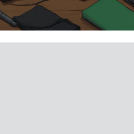
bbing In Film Video Games And Music
e
Terms and Conditions