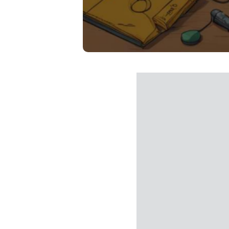
Buy Du
I accept th