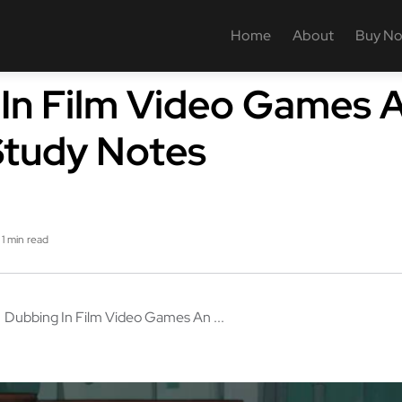
Home
About
Buy N
In Film Video Games 
Study Notes
1 min read
Dubbing In Film Video Games An ...