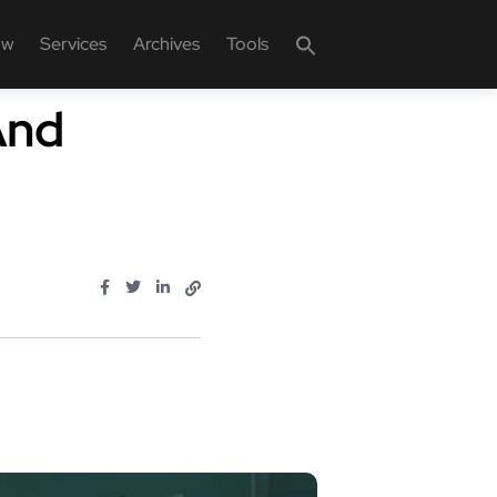
ow
Services
Archives
Tools
And