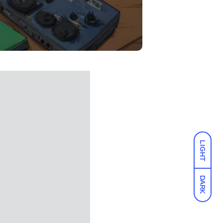
LIGHT
DARK