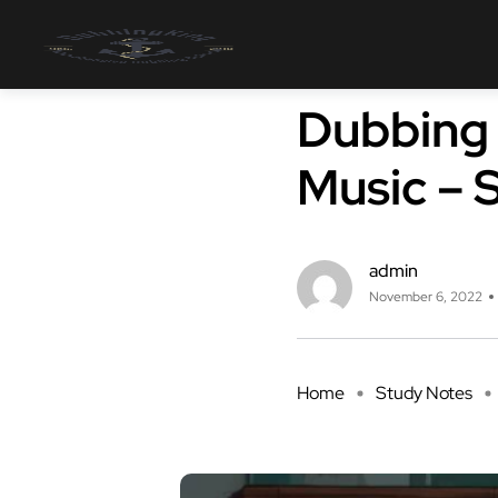
Study Notes
Dubbing 
Music – 
admin
November 6, 2022
Home
Study Notes