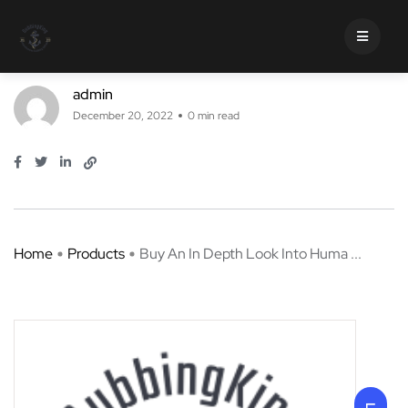
Buy An In Depth Look Into Human
Translation
admin
December 20, 2022
0 min read
Home
Products
Buy An In Depth Look Into Huma ...
Buy An In Depth Look Into
Human Translation