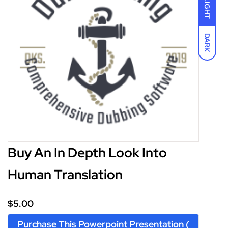
LIGHT
DARK
I accept the
Terms and Conditions
$5.00
Buy An In Depth Look Into
Human Translation
$5.00
Purchase This Powerpoint Presentation (