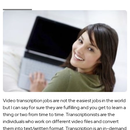
Video transcription jobs are not the easiest jobs in the world
but I can say for sure they are fulfilling and you get to learn a
thing or two from time to time. Transcriptionists are the
individuals who work on different video files and convert
them into text/written format. Transcription is an in-demand