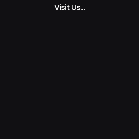
Visit Us...