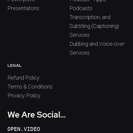
Presentatons
Podcasts
Transcription, and
Subtitling (Captioning)
Services
Dubbing and Voice-over
Services
LEGAL
Refund Policy
Terms & Conditions
Privacy Policy
We Are Social...
OPEN.VIDEO