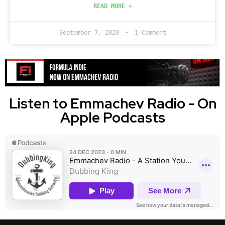
READ MORE »
September 7, 2020
1 Comment
Listen to Emmachev Radio - On
Apple Podcasts