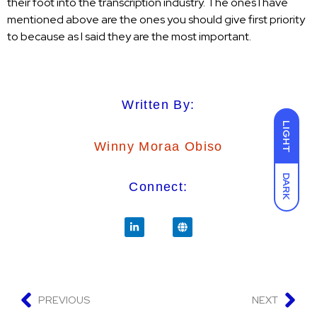
their foot into the transcription industry. The ones I have
mentioned above are the ones you should give first priority
to because as I said they are the most important.
Written By:
LIGHT
Winny Moraa Obiso
DARK
Connect:
PREVIOUS
NEXT