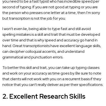
you need to be a fast typist who has incredible speed per
second of typing. If you are not good at typing or you are
the person who presses one letter at a time, then I’m sorry
but
transcription is not the job
for you.
I won’t even lie, being able to type fast and still avoid
spelling mistakes is a skill and trait that must be developed
over time and that is why speed and accuracy go hand in
hand. Great transcriptionists have excellent language skills,
can decipher colloquial accents, and understand
grammatical and punctuation errors.
To better this skill and trait, you can take up typing classes
and work on your accuracy as time goes by. Be sure to note
that clients will not work with you on a recurrent basis if they
notice that you can’t really deliver as per their specifications.
2. Excellent Research Skills