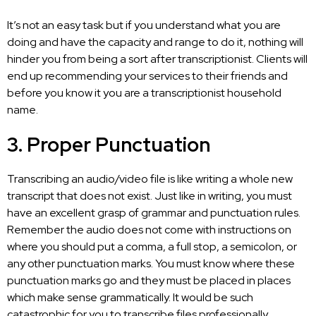
It’s not an easy task but if you understand what you are
doing and have the capacity and range to do it, nothing will
hinder you from being a sort after transcriptionist. Clients will
end up recommending your services to their friends and
before you know it you are a transcriptionist household
name.
3. Proper Punctuation
Transcribing an
audio/video file
is like writing a whole new
transcript that does not exist. Just like in writing, you must
have an excellent grasp of grammar and punctuation rules.
Remember the audio does not come with instructions on
where you should put a comma, a full stop, a semicolon, or
any other punctuation marks. You must know where these
punctuation marks go and they must be placed in places
which make sense grammatically. It would be such
catastrophic for you to transcribe files professionally