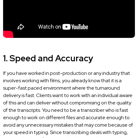
1. Speed and Accuracy
If you have worked in post-production or any industry that
involves working with films, you already know that it is a
super-fast paced environment where the turnaround
delivery is fast. Clients want to work with an individual aware
of this and can deliver without compromising on the quality
of the transcripts. You
need to be a transcriber
who is fast
enough to work on different files and accurate enough to
avoid any unnecessary mistakes that may come because of
your speed in typing. Since transcribing deals with typing,