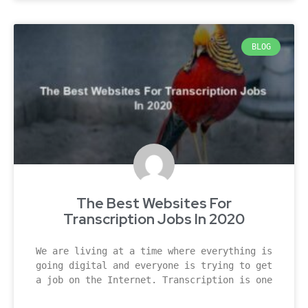
BLOG
The Best Websites For
Transcription Jobs In 2020
We are living at a time where everything is
going digital and everyone is trying to get
a job on the Internet. Transcription is one