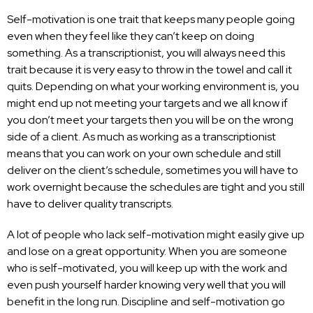
Self-motivation is one trait that keeps many people going
even when they feel like they can’t keep on doing
something. As a transcriptionist, you will always need this
trait because it is very easy to throw in the towel and call it
quits. Depending on what your working environment is, you
might end up not meeting your targets and we all know if
you don’t meet your targets then you will be on the wrong
side of a client. As much as working as a transcriptionist
means that you can work on your own schedule and still
deliver on the client’s schedule, sometimes you will have to
work overnight because the schedules are tight and you still
have to deliver quality transcripts.
A lot of people who lack self-motivation might easily give up
and lose on a great opportunity. When you are someone
who is self-motivated, you will keep up with the work and
even push yourself harder knowing very well that you will
benefit in the long run. Discipline and self-motivation go