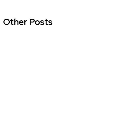
Other Posts