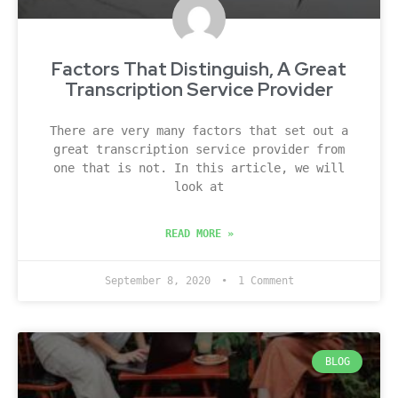
Factors That Distinguish, A Great
Transcription Service Provider
There are very many factors that set out a
great transcription service provider from
one that is not. In this article, we will
look at
READ MORE »
September 8, 2020
1 Comment
BLOG