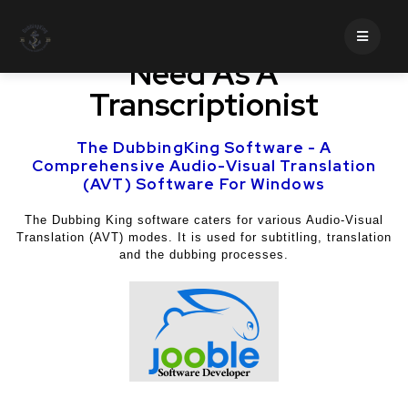
Professional Traits You
Need As A
Transcriptionist
The DubbingKing Software - A
Comprehensive Audio-Visual Translation
(AVT) Software For Windows
The Dubbing King software caters for various Audio-Visual
Translation (AVT) modes. It is used for subtitling, translation
and the dubbing processes.