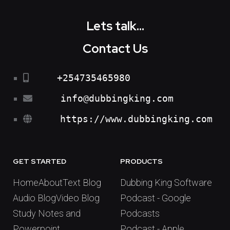
Lets talk...
Contact Us
+254735465980
info@dubbingking.com
https://www.dubbingking.com
GET STARTED
PRODUCTS
Home
About
Text Blog
Dubbing King Software
Audio Blog
Video Blog
Podcast - Google
Study Notes and
Podcasts
Powerpoint
Podcast - Apple