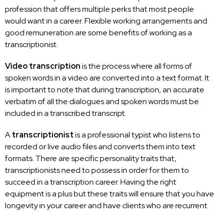
profession that offers multiple perks that most people
would want in a career. Flexible
working arrangements and
good remuneration are some benefits
of working as a
transcriptionist.
Video transcription
is the process where all forms of
spoken words in a video are
converted into a text
format. It
is
important to note that during transcription
, an accurate
verbatim of all the dialogues and spoken words must be
included in a transcribed transcript.
A
transcriptionist
is a professional typist who listens to
recorded or live audio files and converts them into text
formats. There are specific personality traits that,
transcriptionists need to possess in order for them to
succeed in a transcription career
. Having the right
equipment is a plus but these traits will ensure that you have
longevity in your career and have clients who are recurrent.