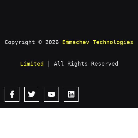
Copyright © 2026
Emmachev Technologies
Limited
| All Rights Reserved