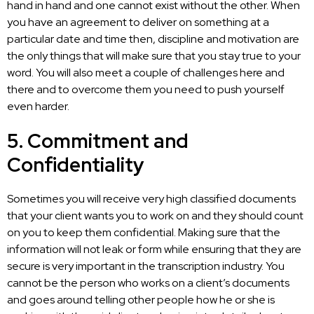
hand in hand and one cannot exist without the other. When
you have an agreement to deliver on something at a
particular date and time then, discipline and motivation are
the only things that will make sure that you stay true to your
word. You will also meet a couple of challenges here and
there and to overcome them you need to push yourself
even harder.
5. Commitment and
Confidentiality
Sometimes you will receive very high classified documents
that your client wants you to work on and they should count
on you to keep them confidential. Making sure that the
information will not leak or form while ensuring that they are
secure is very
important in the transcription
industry. You
cannot be the person who works on a client’s documents
and goes around telling other people how he or she is