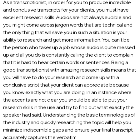
As a transcriptionist, in order for you to produce incredible
and conclusive transcripts for your clients, you must have
excellent research skills. Audios are not always audible and
you might come across jargon words that are technical and
the only thing that will save you in such a situation is your
ability to research and get more information. You can’t be
the person who takes up a job whose audio is quite messed
up and all you do is constantly calling the client to complain
that It is hard to hear certain words or sentences. Being a
good transcriptionist with amazing research skills means that
you will have to do your research and come up with a
conclusive script that your client can appreciate because
you know exactly what you are doing. In an instance where
the accents are not clear you should be able to put your
research skills in the use and try to find out what exactly the
speaker had said. Understanding the basic terminologies of
the
industry and quickly researching
the topic will help you
minimize indiscernible gaps and ensure your final transcript
accurately captures the verbatim.