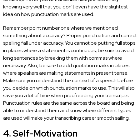
knowing very well that you don’t even have the slightest
idea on how punctuation marks are used.
Remember point number one where we mentioned
something about accuracy? Proper punctuation and correct
spelling fall under accuracy. You cannot be putting full stops
in places where a statement is continuous, be sure to avoid
long sentences by breaking them with commas where
necessary. Also, be sure to add quotation marks in places
where speakers are making statements in present tense.
Make sure you understand the context of a speech before
you decide on which punctuation marks to use. This will also
save you a lot of time when proofreading your transcripts.
Punctuation rules are the same across the board and being
able to understand them and know where different types
are used will make your transcribing career smooth sailing.
4. Self-Motivation