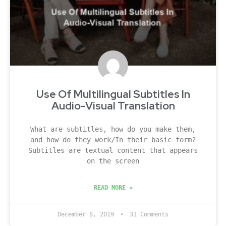
Use Of Multilingual Subtitles In
Audio-Visual Translation
What are subtitles, how do you make them,
and how do they work/In their basic form?
Subtitles are textual content that appears
on the screen
READ MORE »
December 8, 2019
31 Comments