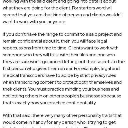
working with the said client and going into details about
what they are doing for the client. For starters word will
spread that you are that kind of person and clients wouldn’t
want to work with you anymore.
If you don’t have the range to commit to a said project and
remain confidential about it, then you will face legal
repercussions from time to time. Clients want to work with
someone who they will trust with their files and one who
they are sure won’t go around letting out their secrets to the
first person who gives them an ear. For example, legal and
medical transcribers have to abide by strict privacy rules
when transcribing content to protect both themselves and
their clients. You must practice minding your business and
not letting others in on other people’s businesses because
that’s exactly how you practice confidentiality.
With that said, there very many other personality traits that
would come in handy for any person who is trying to get