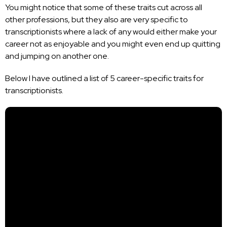
You might notice that some of these traits cut across all
other professions, but they also are very specific to
transcriptionists where a lack of any would either make your
career not as enjoyable and you might even end up quitting
and jumping on another one.
Below I have outlined a list of 5 career-specific traits for
transcriptionists.