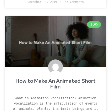
December 11, 2019
No Comments
BLOG
How to Make An Animated Short
Film
What is Animation Vocalization? Animation
vocalization is the articulation of events
of animals, plants, inanimate beings and it