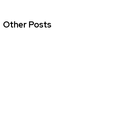
Other Posts