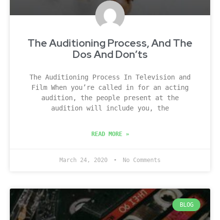
The Auditioning Process, And The
Dos And Don’ts
The Auditioning Process In Television and
Film When you’re called in for an acting
audition, the people present at the
audition will include you, the
READ MORE »
March 24, 2020
No Comments
BLOG