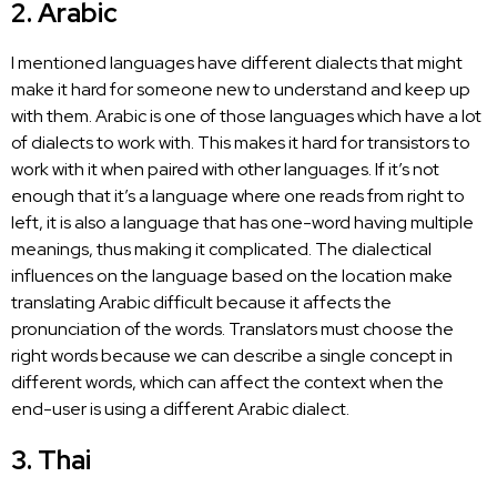
2. Arabic
I mentioned languages have different dialects that might
make it hard for someone new to understand and keep up
with them. Arabic is one of those languages which have a lot
of dialects to work with. This makes it hard for transistors to
work with it when paired with other languages. If it’s not
enough that it’s a language where one reads from right to
left, it is also a language that has one-word having multiple
meanings, thus making it complicated. The dialectical
influences on the
language based on the location make
translating
Arabic difficult because it affects the
pronunciation of the words. Translators must choose the
right words because we can describe a single concept in
different words, which can affect the context when the
end-user is using a different Arabic dialect.
3. Thai