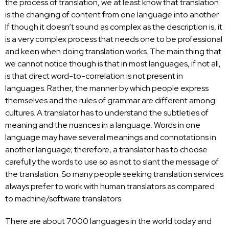
the
process of translation
, we at least know that translation
is the changing of content from one language into another.
If though it doesn’t sound as complex as the description is, it
is a very complex process that needs one to be professional
and keen when doing
translation works
. The main thing that
we cannot notice though is that in most languages, if not all,
is that direct word-to-correlation is not present in
languages. Rather, the manner by which people express
themselves and the rules of grammar are different among
cultures. A translator has to understand the subtleties of
meaning and the nuances in a language. Words in one
language may have several meanings and connotations in
another language; therefore, a translator has to choose
carefully the words to use so as not to slant the message of
the translation. So many people seeking translation services
always prefer to work with human translators as compared
to machine/software translators.
There are about 7000 languages in the world today and