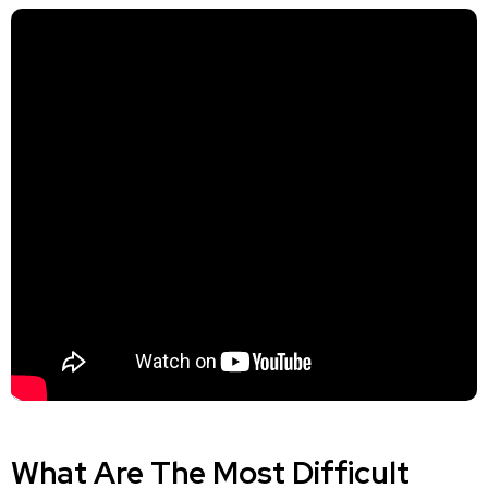
What Are The Most Difficult