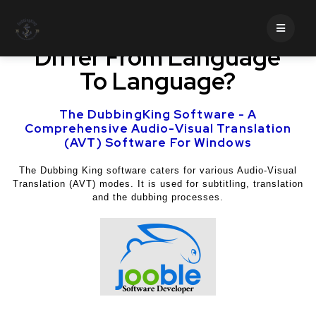
How Does Translation
Differ From Language
To Language?
The DubbingKing Software - A
Comprehensive Audio-Visual Translation
(AVT) Software For Windows
The Dubbing King software caters for various Audio-Visual
Translation (AVT) modes. It is used for subtitling, translation
and the dubbing processes.