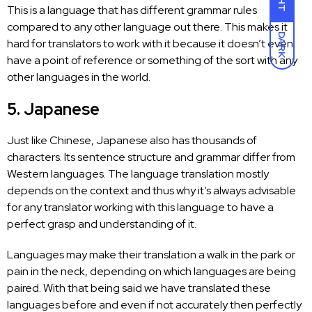
This is a language that has different grammar rules
compared to any other language out there. This makes it
DARK
hard for translators to work with it because it doesn’t even
have a point of reference or something of the sort with any
other languages in the world.
5. Japanese
Just like Chinese, Japanese also has thousands of
characters. Its sentence structure and grammar differ from
Western languages. The language translation mostly
depends on the context and thus why it’s always advisable
for any translator working with this language to have a
perfect grasp and understanding of it.
Languages may make their translation
a walk in the park or
pain in the neck, depending on which languages are being
paired. With that being said we have translated these
languages before and even if not accurately then perfectly