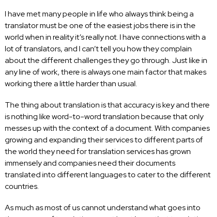
I have met many people in life who always think being a
translator must be one of the easiest jobs there is in the
world when in reality it’s really not. I have connections with a
lot of translators, and I can’t tell you how they complain
about the different challenges they go through. Just like in
any line of work, there is always one main factor that makes
working there a little harder than usual.
The thing about translation is that accuracy is key and there
is nothing like word-to-word translation because that only
messes up with the context of a document. With companies
growing and expanding their services to different parts of
the world they need for translation services has grown
immensely and companies need their documents
translated into different languages to cater to the different
countries.
As much as most of us cannot understand what goes into