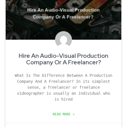
Hire An Audio-Visual Production
Company Or A Freelancer?
What Is The Difference Between A Production
Company And A Freelancer? In its simplest
sense, a freelancer or freelance
videographer is usually an individual who
is hired
READ MORE »