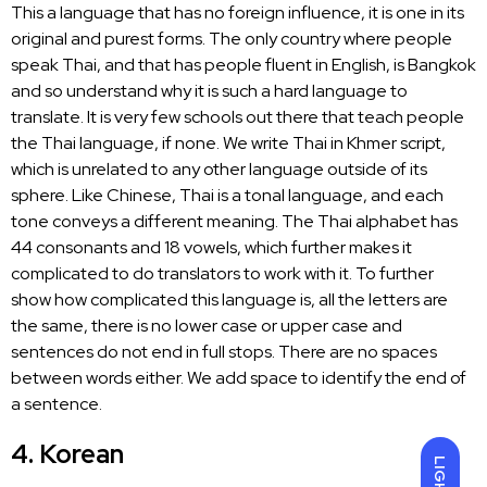
This a language that has no foreign influence, it is one in its
original and purest forms. The only country where people
speak Thai, and that has people fluent in English, is Bangkok
and so understand why it is such a hard
language to
translate
. It is very few schools out there that teach people
the Thai language, if none. We write Thai in Khmer script,
which is unrelated to any other language outside of its
sphere. Like Chinese, Thai is a tonal language, and each
tone conveys a different meaning. The Thai alphabet has
44 consonants and 18 vowels, which further makes it
complicated to do
translators to work
with it. To further
show how complicated this language is, all the letters are
the same, there is no lower case or upper case and
sentences do not end in full stops. There are no spaces
between words either. We add space to identify the end of
a sentence.
4. Korean
LIGHT