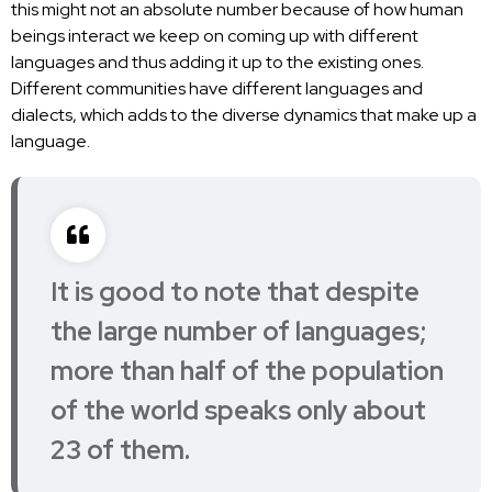
this might not an absolute number because of how human
beings interact we keep on coming up with different
languages and thus adding it up to the existing ones.
Different communities have different languages and
dialects, which adds to the diverse dynamics that make up a
language.
It is good to note that despite
the large number of languages;
more than half of the population
of the world
speaks only about
23 of them.