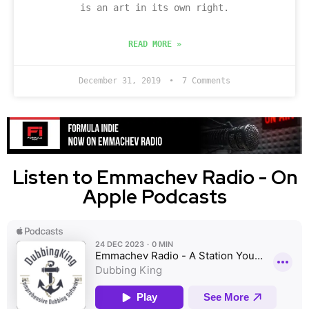
is an art in its own right.
READ MORE »
December 31, 2019
7 Comments
Listen to Emmachev Radio - On
Apple Podcasts