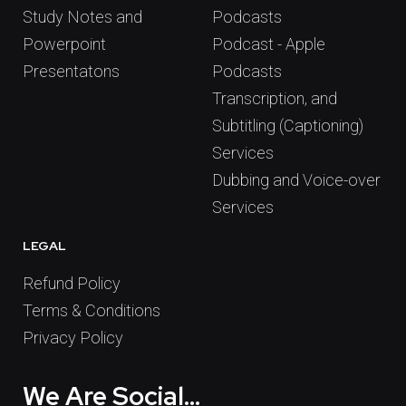
Study Notes and
Podcasts
Powerpoint
Podcast - Apple
Presentatons
Podcasts
Transcription, and
Subtitling (Captioning)
Services
Dubbing and Voice-over
Services
LEGAL
Refund Policy
Terms & Conditions
Privacy Policy
We Are Social...