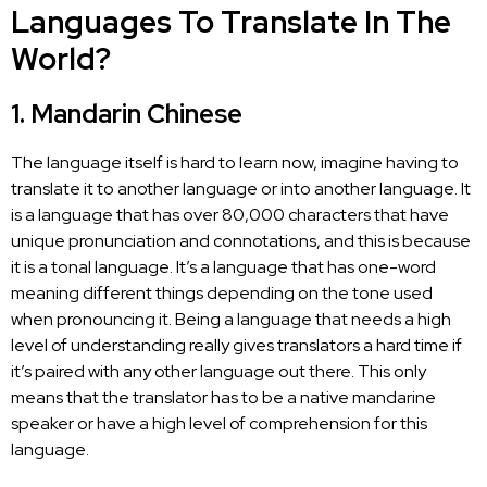
Languages To Translate In The
World?
1. Mandarin Chinese
The language itself is hard to learn now, imagine having to
translate it to another language
or into another language. It
is a language that has over 80,000 characters that have
unique pronunciation and connotations, and this is because
it is a tonal language. It’s a language that has one-word
meaning different things depending on the tone used
when pronouncing it. Being a language that needs a high
level of understanding really gives translators a hard time if
it’s paired with any other language out there. This only
means that the
translator has to be a native
mandarine
speaker or have a high level of comprehension for this
language.