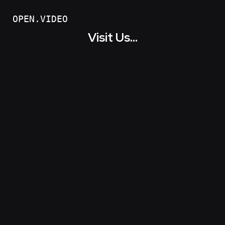
OPEN.VIDEO
Visit Us...