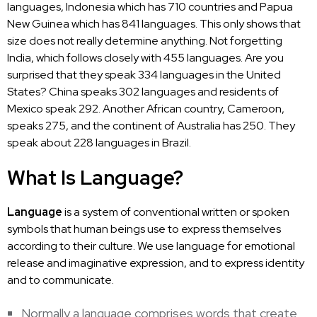
languages, Indonesia which has 710 countries and Papua
New Guinea which has 841 languages. This only shows that
size does not really determine anything. Not forgetting
India, which follows closely with 455 languages. Are you
surprised that they speak 334 languages in the United
States? China speaks 302 languages and residents of
Mexico speak 292. Another African country, Cameroon,
speaks 275, and the continent of Australia has 250. They
speak about 228 languages in Brazil.
What Is Language?
Language
is a system of conventional written or spoken
symbols that human beings use to express themselves
according to their culture. We use language for emotional
release and imaginative expression, and to express identity
and to communicate.
Normally a language comprises words that create