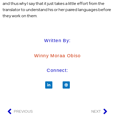
and thus why I say that it just takes a little effort from the
translator to understand his or her paired languages before
they work on them.
Written By:
Winny Moraa Obiso
Connect:
PREVIOUS
NEXT