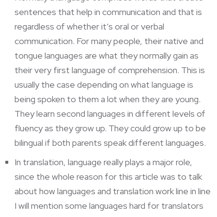
sentences that help in communication and that is
regardless of whether it’s oral or verbal
communication. For many people, their native and
tongue languages are what they normally gain as
their very first language of comprehension. This is
usually the case depending on what language is
being spoken to them a lot when they are young.
They learn second languages in different levels of
fluency as they grow up. They could grow up to be
bilingual if both parents speak different languages.
In translation, language really plays a major role,
since the whole reason for this article was to talk
about how languages and translation work line in line
I will mention some languages hard for translators