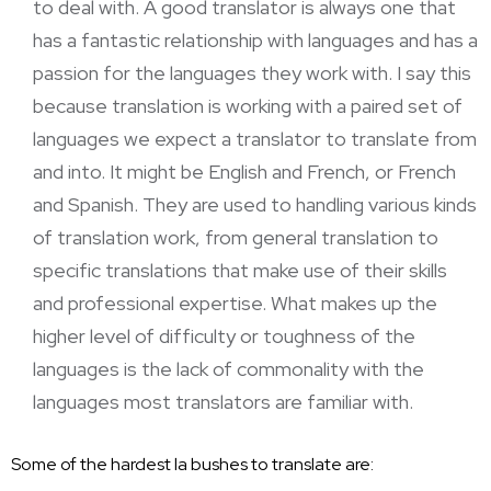
to deal with. A good translator is always one that
has a fantastic relationship with languages and has a
passion for the languages they work with. I say this
because translation is working with a paired set of
languages we expect a translator to translate from
and into. It might be English and French, or French
and Spanish. They are used to handling various kinds
of
translation work
, from general translation to
specific translations that make use of their skills
and professional expertise. What makes up the
higher level of difficulty or toughness of the
languages is the lack of commonality with the
languages most translators are familiar with.
Some of the hardest la bushes to translate are: