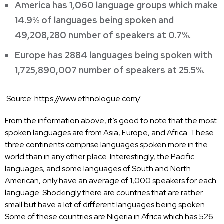
America has 1,060 language groups which make
14.9% of languages being spoken and
49,208,280 number of speakers at 0.7%.
Europe has 2884 languages being spoken with
1,725,890,007 number of speakers at 25.5%.
Source:
https://www.ethnologue.com/
From the information above, it’s good to note that the most
spoken languages are from Asia, Europe, and Africa. These
three continents comprise languages spoken more in the
world than in any other place. Interestingly, the Pacific
languages, and some languages of South and North
American, only have an average of 1,000 speakers for each
language. Shockingly there are countries that are rather
small but have a lot of different languages being spoken.
Some of these countries are Nigeria in Africa which has 526