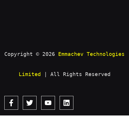
Copyright © 2026
Emmachev Technologies
Limited
| All Rights Reserved