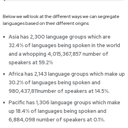
Below we will look at the different ways we can segregate
languages based on their different origins:
Asia has 2,300 language groups which are
32.4% of languages being spoken in the world
and a whopping 4,015,367,857 number of
speakers at 59.2%
Africa has 2,143 language groups which make up
30.2% of languages being spoken and
980,437,811number of speakers at 14.5%.
Pacific has 1,306 language groups which make
up 18.4% of languages being spoken and
6,884,098 number of speakers at 0.1%.