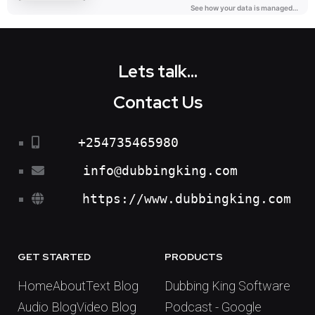
Lets talk...
Contact Us
+254735465980
info@dubbingking.com
https://www.dubbingking.com
GET STARTED
PRODUCTS
Home
About
Text Blog
Dubbing King Software
Audio Blog
Video Blog
Podcast - Google