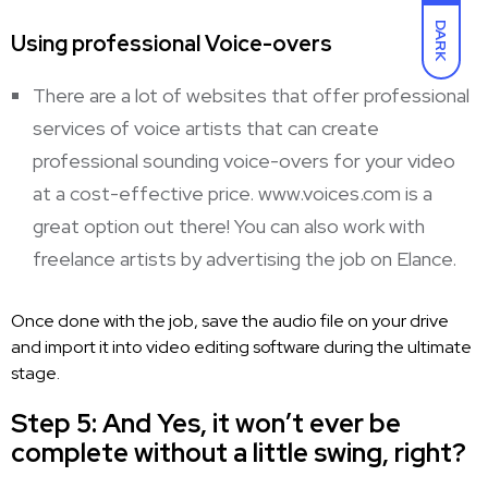
DARK
Using professional Voice-overs
There are a lot of websites that offer professional
services of voice
artists that can create
professional sounding voice-overs
for your video
at a cost-effective price. www.voices.com is a
great option out there! You can also work with
freelance artists by advertising the job on Elance.
Once done with the job, save the
audio file on your drive
and import it into video
editing software during the ultimate
stage.
Step 5: And Yes, it won’t ever be
complete without a little swing, right?