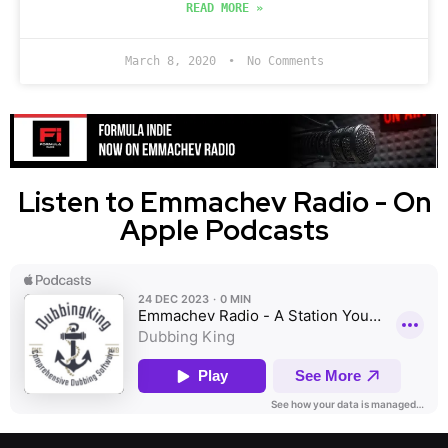
READ MORE »
March 8, 2020
No Comments
Listen to Emmachev Radio - On
Apple Podcasts