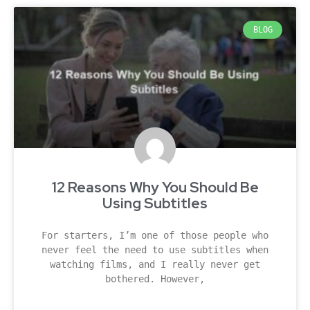
BLOG
12 Reasons Why You Should Be
Using Subtitles
For starters, I’m one of those people who
never feel the need to use subtitles when
watching films, and I really never get
bothered. However,