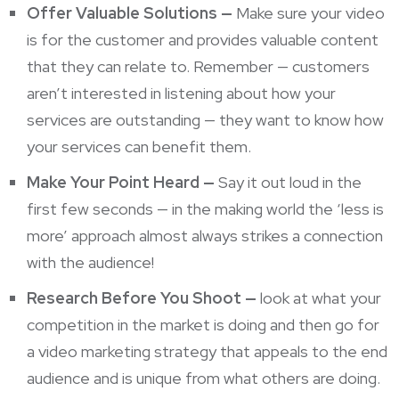
Offer Valuable Solutions —
Make sure your video
is for the customer and provides valuable content
that they can relate to. Remember — customers
aren’t interested in listening about how your
services are outstanding — they want to know how
your services can benefit them.
Make Your Point Heard —
Say it out loud in the
first few seconds — in the making world the ‘less is
more’ approach almost always strikes a connection
with the audience!
Research Before You Shoot —
look at what your
competition in the market is doing and then go for
a video marketing strategy that appeals to the end
audience and is unique from what others are doing.