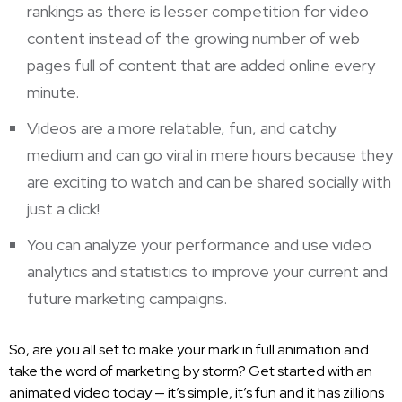
rankings as there is lesser competition for video
content instead of the growing number of web
pages full of content that are added online every
minute.
Videos are a more relatable, fun, and catchy
medium and can go viral in mere hours because they
are exciting to watch and can be shared socially with
just a click!
You can analyze your performance and use video
analytics and statistics to improve your current and
future marketing campaigns.
So, are you all set to make your mark in full animation and
take the word of marketing by storm? Get started with an
animated video today — it’s simple, it’s fun and it has zillions