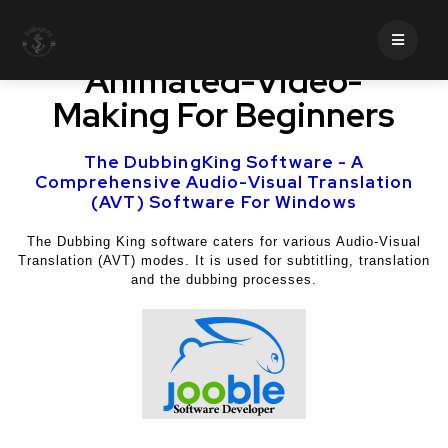
Business And Marketing,
Animated-Video-
Making For Beginners
The DubbingKing Software - A
Comprehensive Audio-Visual Translation
(AVT) Software For Windows
The Dubbing King software caters for various Audio-Visual
Translation (AVT) modes. It is used for subtitling, translation
and the dubbing processes.