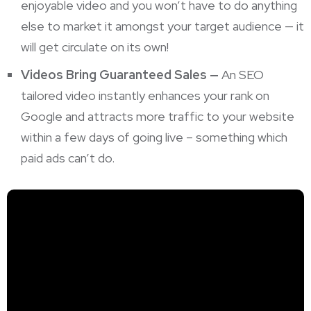
enjoyable video and you won’t have to do anything
else to market it amongst your target audience — it
will get circulate on its own!
Videos Bring Guaranteed Sales —
An SEO
tailored video instantly enhances your rank on
Google and attracts more traffic to your website
within a few days of going live – something which
paid ads can’t do.