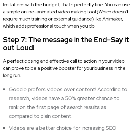
limitations with the budget, that’s perfectly fine. You can use
a simple online-animated video making tool (Which doesn’t
require much training or external guidance) like Animaker,
which adds professional touch when you do.
Step 7: The message in the End–Say it
out Loud!
A perfect closing and effective call to action in your video
can prove to be a positive booster for your business in the
long run.
Google prefers videos over content! According to
research, videos have a 50% greater chance to
rank on the first page of search results as
compared to plain content.
Videos are a better choice for increasing SEO