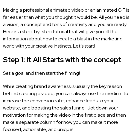
Making a professional animated video or an animated GIF is
far easier than what you thought it would be. All you need is
a vision; a concept and tons of creativity and you are ready!
Here is a step-by-step tutorial that will give you all the
information about how to create a blast in the marketing
world with your creative instincts. Let’s start!
Step 1: It All Starts with the concept
Set a goal and then start the filming!
While creating brand awareness is usually the key reason
behind creating a video, you can always use the medium to
increase the conversion rate, enhance leads to your
website, and boosting the sales funnel. Jot down your
motivation for making the video in the first place and then
make a separate column for how you can make it more
focused, actionable, and unique!