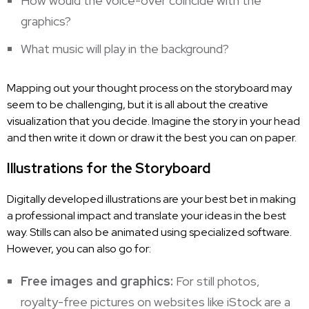
How would the voice-over coincide with the
graphics?
What music will play in the background?
Mapping out your thought process on the storyboard may
seem to be challenging, but it is all about the creative
visualization that you decide. Imagine the story in your head
and then write it down or draw it the best you can on paper.
Illustrations for the Storyboard
Digitally developed illustrations are your best bet in making
a professional impact and translate your ideas in the best
way. Stills can also be animated using specialized software.
However, you can also go for:
Free images and graphics:
For still photos,
royalty-free pictures on websites like iStock are a