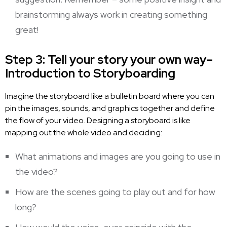
brainstorming always work in creating something
great!
Step 3: Tell your story your own way–
Introduction to Storyboarding
Imagine the storyboard like a bulletin board where you can
pin the images, sounds, and graphics together and define
the flow of your video. Designing a storyboard is like
mapping out the whole video and deciding:
What animations and images are you going to use in
the video?
How are the scenes going to play out and for how
long?