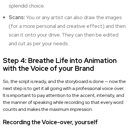
splendid choice.
Scans:
You or any artist can also draw the images
(for a more personal and creative effect) and then
scan it onto your drive. They can then be edited
and cut as per your needs.
Step 4: Breathe Life into Animation
with the Voice of your Brand
So, the script is ready, and the storyboard is done — now the
next step is to get it all going with a
professional voice
over.
It is important to pay attention to the accent, intensity, and
the manner of speaking while recording so that every word
counts and makes the maximum impression.
Recording the Voice-over, yourself