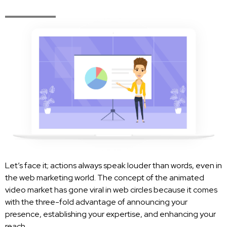
Let’s face it; actions always speak louder than words, even in
the web marketing world. The concept of the animated
video market has gone viral in web circles because it comes
with the three-fold advantage of announcing your
presence, establishing your expertise, and enhancing your
reach.