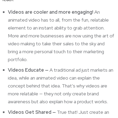
Videos are cooler and more engaging!
An
animated video has to all, from the fun, relatable
element to an instant ability to grab attention.
More and more
businesses are now using the art of
video
making to take their sales to the sky and
bring a more personal touch to their marketing
portfolio.
Videos Educate —
A traditional ad just markets
an
idea, while an animated video can explain the
concept behind that idea. That’s why videos are
more relatable — they not only create brand
awareness but also explain how a product works.
Videos Get Shared —
True that! Just create an