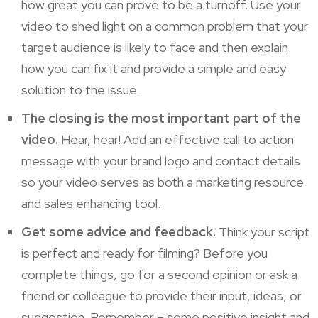
how great you can prove to be a turnoff. Use your
video to shed light on a common
problem that your
target audience is likely to face and then explain
how you can fix it and provide a simple and easy
solution to the issue.
The closing is the most important part of the
video.
Hear, hear! Add an effective call to action
message with your brand logo and contact details
so your
video serves as both a marketing
resource
and sales enhancing tool.
Get some advice and feedback.
Think your script
is perfect and ready for filming? Before you
complete things, go for a second opinion or ask a
friend or colleague to provide their input, ideas, or
suggestion. Remember – some positive insight and