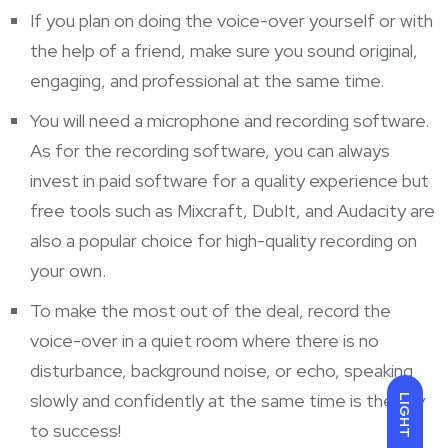
If you plan on doing the voice-over yourself or with
the help of a friend, make sure you sound original,
engaging, and professional at the same time.
You will need a microphone and recording software.
As for the recording software, you can always
invest in paid software for a quality experience but
free tools such as Mixcraft, DubIt, and Audacity are
also a popular choice for high-quality recording on
your own.
To make the most out of the deal, record the
voice-over in a quiet room where there is no
disturbance, background noise, or echo, speaking
slowly and confidently at the same time is the key
LIGHT
to success!