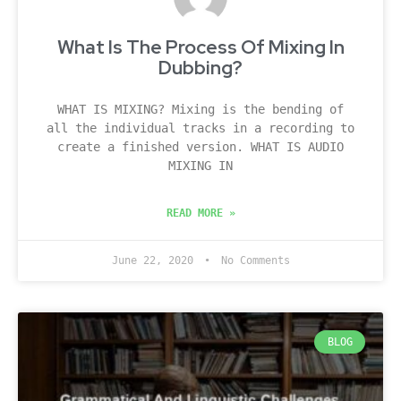
What Is The Process Of Mixing In
Dubbing?
WHAT IS MIXING? Mixing is the bending of
all the individual tracks in a recording to
create a finished version. WHAT IS AUDIO
MIXING IN
READ MORE »
June 22, 2020
No Comments
BLOG