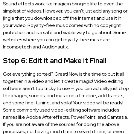
Sound effects work like magic in bringing life to even the
simplest of videos. However, you can’t just add any song or
jingle that you downloaded off the internet and use it in
your video. Royalty-free music comes with no copyright
protection and is a safe and viable way to go about. Some
websites where you can get royalty-free music are
Incompetech and Audionautix.
Step 6: Edit it and Make it Final!
Got everything sorted? Great! Now is the time to put it all
together in a video and let it create magic!
Video editing
software
aren’t too tricky to use — you can actually just drop
the images, sounds, and music on a timeline, add transits,
and some fine-tuning, and voila! Your video will be ready!
Some commonly used video-editing software includes
names like Adobe Aftereffects, PowerPoint, and Camtasia.
If you are not aware of the sources for doing the above
processes, not having much time to search them, or even