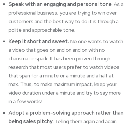
Speak with an engaging and personal tone.
As a
professional business, you are trying to win over
customers and the best way to do it is through a
polite and approachable tone.
Keep it short and sweet.
No one wants to watch
a video that goes on and on and on with no
charisma or spark. It has been proven through
research that most users prefer to watch
videos
that span for a minute or a minute and a half at
max. Thus, to make maximum impact, keep your
video duration under a minute and try to say more
in a few words!
Adopt a problem-solving approach rather than
being sales pitchy
. Telling them again and again