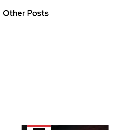
Other Posts