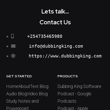
Lets talk...
Contact Us
+254735465980
info@dubbingking.com
https://www.dubbingking.com
GET STARTED
PRODUCTS
Home
About
Text Blog
Dubbing King Software
Audio Blog
Video Blog
Podcast - Google
Study Notes and
Podcasts
Powerpoint
Podcast - Apple