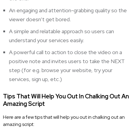
An engaging and attention-grabbing quality so the
viewer doesn’t get bored.
A simple and relatable approach so users can
understand your services easily.
A powerful call to action to close the video on a
positive note and invites users to take the NEXT
step (for e.g. browse your website, try your
services, sign up, etc.)
Tips That Will Help You Out In Chalking Out An
Amazing Script
Here are a few tips that will help you out in chalking out an
amazing script: