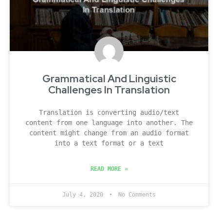
Grammatical And Linguistic
Challenges In Translation
Translation is converting audio/text
content from one language into another. The
content might change from an audio format
into a text format or a text
READ MORE »
July 4, 2020
No Comments