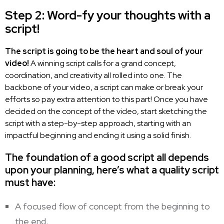
Step 2: Word-fy your thoughts with a
script!
The script is going to be the heart and soul of your
video!
A winning script calls for a grand concept,
coordination, and creativity all rolled into one. The
backbone of your video, a script can make or break your
efforts so pay extra attention to this part! Once you have
decided on the concept of the video, start sketching the
script with a step-by-step approach, starting with an
impactful beginning and ending it using a solid finish.
The foundation of a good script all depends
upon your planning, here’s what a quality script
must have:
A focused flow of concept from the beginning to
the end.