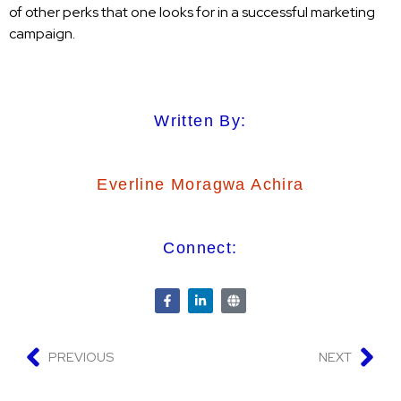
of other perks that one looks for in a successful marketing
campaign.
Written By:
Everline Moragwa Achira
Connect:
PREVIOUS
NEXT