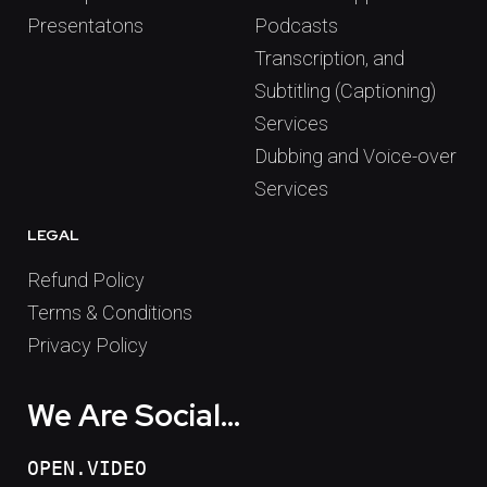
Presentatons
Podcasts
Transcription, and
Subtitling (Captioning)
Services
Dubbing and Voice-over
Services
LEGAL
Refund Policy
Terms & Conditions
Privacy Policy
We Are Social...
OPEN.VIDEO