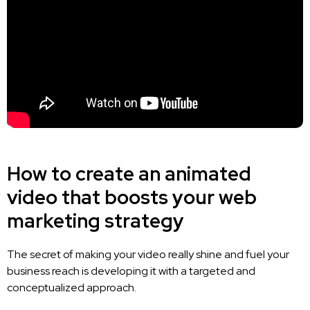
How to create an animated
video that boosts your web
marketing strategy
The secret of making your video really shine and fuel your
business reach is developing it with a targeted and
conceptualized approach.