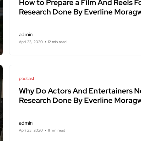
How to Prepare a Film And Reels F
Research Done By Everline Moragw
admin
April 23, 2020
12 min read
podcast
Why Do Actors And Entertainers 
Research Done By Everline Moragw
admin
April 23, 2020
11 min read