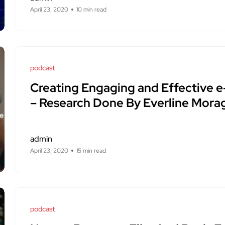
April 23, 2020
10 min read
podcast
Creating Engaging and Effective e
– Research Done By Everline Mora
admin
April 23, 2020
15 min read
podcast