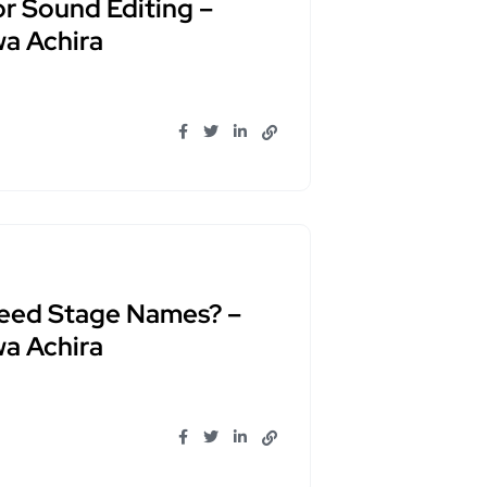
or Sound Editing –
a Achira
Need Stage Names? –
a Achira