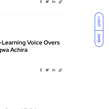
LIGHT
DARK
-Learning Voice Overs
gwa Achira