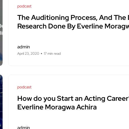
podcast
The Auditioning Process, And The
Research Done By Everline Moragw
admin
April 23, 2020
17 min read
podcast
How do you Start an Acting Career
Everline Moragwa Achira
admin