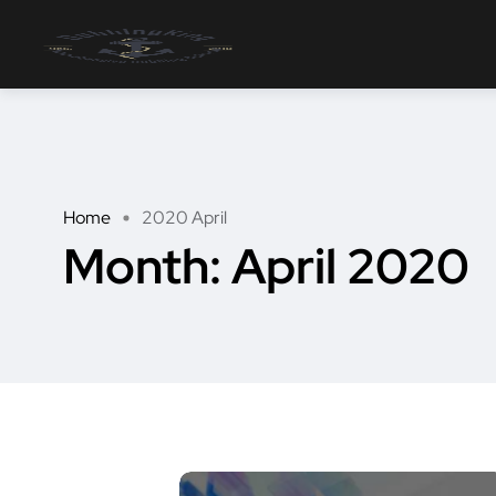
Home
2020 April
Month:
April 2020