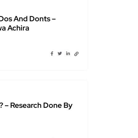
 Dos And Donts –
a Achira
? – Research Done By